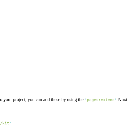
o your project, you can add these by using the
Nuxt 
'
pages:extend
'
/kit