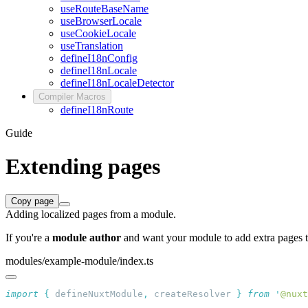
useRouteBaseName
useBrowserLocale
useCookieLocale
useTranslation
defineI18nConfig
defineI18nLocale
defineI18nLocaleDetector
Compiler Macros
defineI18nRoute
Guide
Extending pages
Copy page
Adding localized pages from a module.
If you're a
module author
and want your module to add extra pages t
modules/example-module/index.ts
import
 {
 defineNuxtModule
,
 createResolver
 }
 from
 '
@nuxt