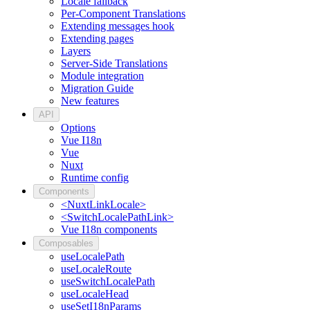
Locale fallback
Per-Component Translations
Extending messages hook
Extending pages
Layers
Server-Side Translations
Module integration
Migration Guide
New features
API
Options
Vue I18n
Vue
Nuxt
Runtime config
Components
<NuxtLinkLocale>
<SwitchLocalePathLink>
Vue I18n components
Composables
useLocalePath
useLocaleRoute
useSwitchLocalePath
useLocaleHead
useSetI18nParams