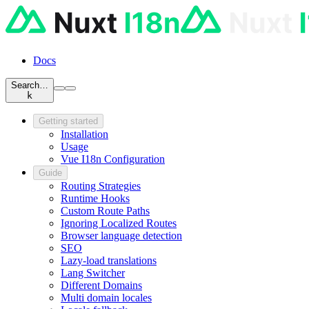
Docs
Search…
k
Getting started
Installation
Usage
Vue I18n Configuration
Guide
Routing Strategies
Runtime Hooks
Custom Route Paths
Ignoring Localized Routes
Browser language detection
SEO
Lazy-load translations
Lang Switcher
Different Domains
Multi domain locales