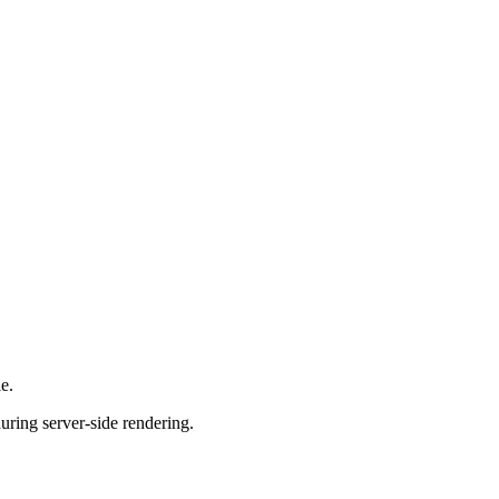
e.
uring server-side rendering.