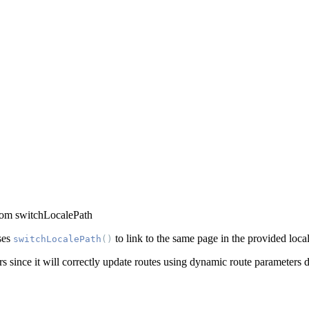
rom switchLocalePath
ses
to link to the same page in the provided local
switchLocalePath
()
since it will correctly update routes using dynamic route parameters d