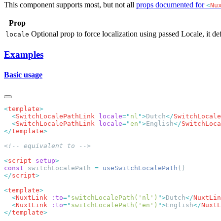
This component supports most, but not all
props documented for
<
Nu
Prop
Optional prop to force localization using passed Locale, it def
locale
Examples
Basic usage
<
template
  <
SwitchLocalePathLink
 locale
=
"
nl
"
>
Dutch
</
SwitchLocale
  <
SwitchLocalePathLink
 locale
=
"
en
"
>
English
</
SwitchLoca
</
template
<
script
 setup
const
 switchLocalePath 
=
 useSwitchLocalePath
</
script
<
template
  <
NuxtLink
 :to
=
"
switchLocalePath('nl')
"
>
Dutch
</
NuxtLin
  <
NuxtLink
 :to
=
"
switchLocalePath('en')
"
>
English
</
NuxtL
</
template