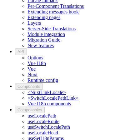
Locale fallback
Per-Component Translations
Extending messages hook
Extending pages
Layers
Server-Side Translations
Module integration
Migration Guide
New features
API
Options
Vue I18n
Vue
Nuxt
Runtime config
Components
<NuxtLinkLocale>
<SwitchLocalePathLink>
Vue I18n components
Composables
useLocalePath
useLocaleRoute
useSwitchLocalePath
useLocaleHead
useSetI18nParams