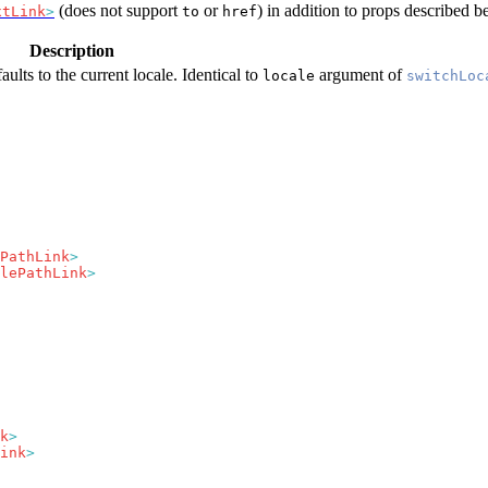
(does not support
or
) in addition to props described b
xtLink
>
to
href
Description
aults to the current locale. Identical to
argument of
locale
switchLoc
PathLink
lePathLink
k
ink