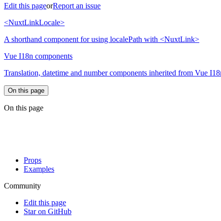
Edit this page
or
Report an issue
<NuxtLinkLocale>
A shorthand component for using localePath with <NuxtLink>
Vue I18n components
Translation, datetime and number components inherited from Vue I18
On this page
On this page
Props
Examples
Community
Edit this page
Star on GitHub