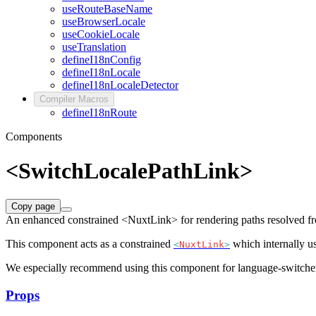
useRouteBaseName
useBrowserLocale
useCookieLocale
useTranslation
defineI18nConfig
defineI18nLocale
defineI18nLocaleDetector
Compiler Macros
defineI18nRoute
Components
<SwitchLocalePathLink>
Copy page
An enhanced constrained <NuxtLink> for rendering paths resolved f
This component acts as a constrained
which internally u
<
NuxtLink
>
We especially recommend using this component for language-switchers 
Props