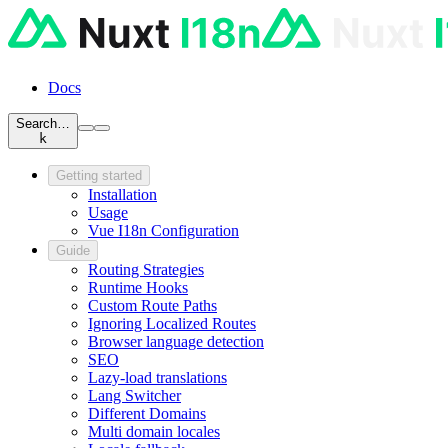
Docs
Search…
k
Getting started
Installation
Usage
Vue I18n Configuration
Guide
Routing Strategies
Runtime Hooks
Custom Route Paths
Ignoring Localized Routes
Browser language detection
SEO
Lazy-load translations
Lang Switcher
Different Domains
Multi domain locales